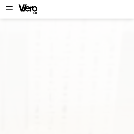
Show mobile menu