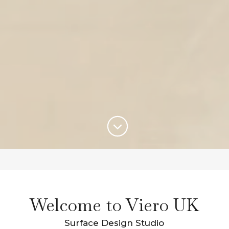
Welcome to Viero UK
Surface Design Studio