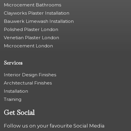
Microcement Bathrooms
Clayworks Plaster Installation
Bauwerk Limewash Installation
Polished Plaster London
Venetian Plaster London
Microcement London
Services
Interior Design Finishes
Architectural Finishes
Installation
Training
Get Social
Follow us on your favourite Social Media