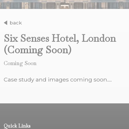
back
Six Senses Hotel, London
(Coming Soon)
Coming Soon
Case study and images coming soon....
Quick Links