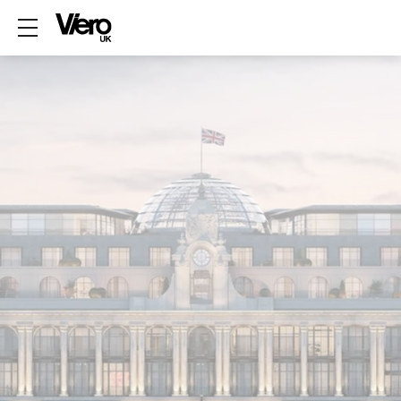
Show mobile menu