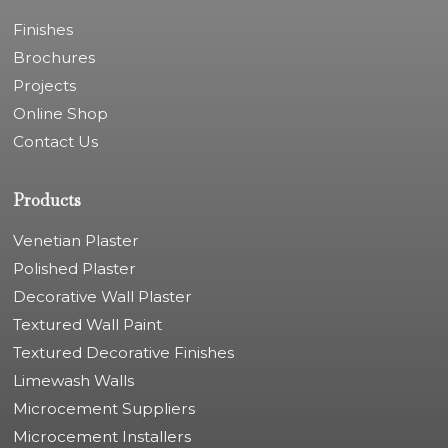
Finishes
Brochures
Projects
Online Shop
Contact Us
Products
Venetian Plaster
Polished Plaster
Decorative Wall Plaster
Textured Wall Paint
Textured Decorative Finishes
Limewash Walls
Microcement Suppliers
Microcement Installers