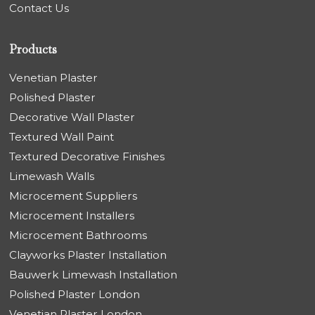
Contact Us
Products
Venetian Plaster
Polished Plaster
Decorative Wall Plaster
Textured Wall Paint
Textured Decorative Finishes
Limewash Walls
Microcement Suppliers
Microcement Installers
Microcement Bathrooms
Clayworks Plaster Installation
Bauwerk Limewash Installation
Polished Plaster London
Venetian Plaster London