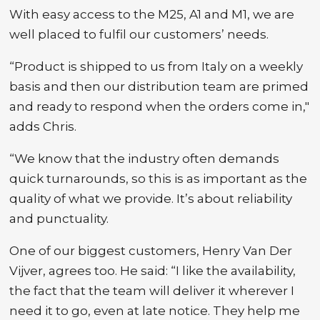
With easy access to the M25, A1 and M1, we are
well placed to fulfil our customers’ needs.
“Product is shipped to us from Italy on a weekly
basis and then our distribution team are primed
and ready to respond when the orders come in,"
adds Chris.
“We know that the industry often demands
quick turnarounds, so this is as important as the
quality of what we provide. It’s about reliability
and punctuality.
One of our biggest customers, Henry Van Der
Vijver, agrees too. He said: “I like the availability,
the fact that the team will deliver it wherever I
need it to go, even at late notice. They help me