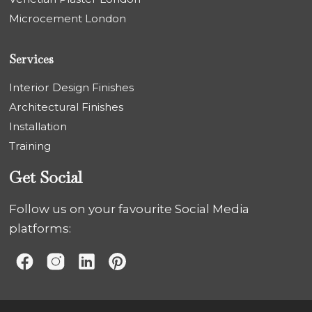
Microcement London
Services
Interior Design Finishes
Architectural Finishes
Installation
Training
Get Social
Follow us on your favourite Social Media
platforms: