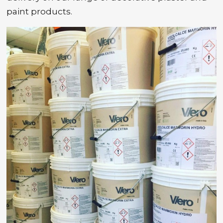
paint products.