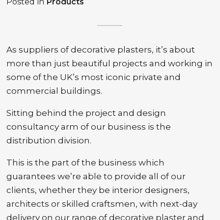
Posted in
Products
As suppliers of decorative plasters, it’s about
more than just beautiful projects and working in
some of the UK’s most iconic private and
commercial buildings.
Sitting behind the project and design
consultancy arm of our business is the
distribution division.
This is the part of the business which
guarantees we’re able to provide all of our
clients, whether they be interior designers,
architects or skilled craftsmen, with next-day
delivery on our range of decorative plaster and