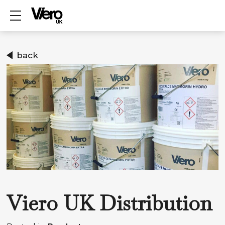
Show mobile menu
back
Viero UK Distribution