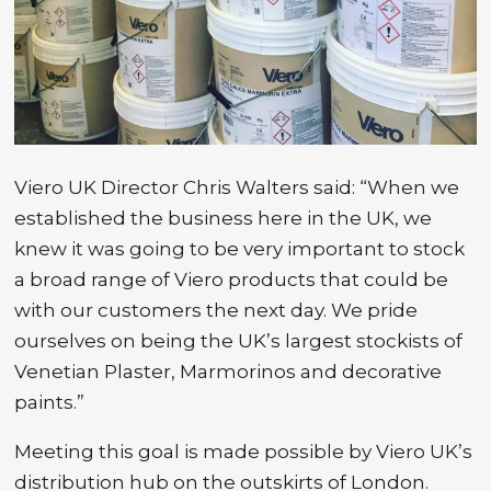
Viero UK Director Chris Walters said: “When we
established the business here in the UK, we
knew it was going to be very important to stock
a broad range of Viero products that could be
with our customers the next day. We pride
ourselves on being the UK’s largest stockists of
Venetian Plaster, Marmorinos and decorative
paints.”
Meeting this goal is made possible by Viero UK’s
distribution hub on the outskirts of London.