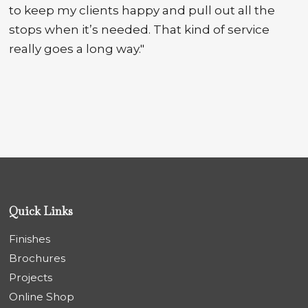
to keep my clients happy and pull out all the
stops when it’s needed. That kind of service
really goes a long way."
Quick Links
Finishes
Brochures
Projects
Online Shop