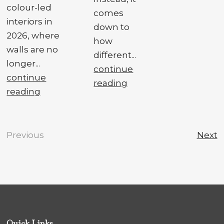
colour-led
comes
interiors in
down to
2026, where
how
walls are no
different...
longer...
continue
continue
reading
reading
Previous
Next
Quick Links