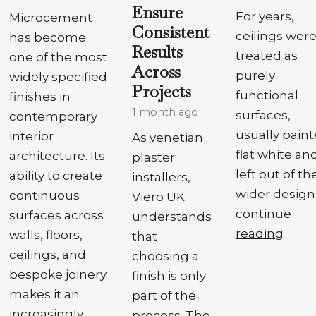
Ensure
For years,
Microcement
Consistent
ceilings wer
has become
Results
treated as
one of the most
Across
purely
widely specified
Projects
functional
finishes in
1 month ago
surfaces,
contemporary
usually pain
interior
As venetian
flat white an
architecture. Its
plaster
left out of th
ability to create
installers,
wider design.
continuous
Viero UK
continue
surfaces across
understands
reading
walls, floors,
that
ceilings, and
choosing a
bespoke joinery
finish is only
makes it an
part of the
increasingly
process. The