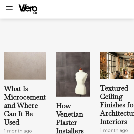
Show mobile menu
Textured
What Is
Ceiling
Microcement
Finishes fo
and Where
How
Architectu
Can It Be
Venetian
Interiors
Used
Plaster
Installers
1 month ago
1 month ago