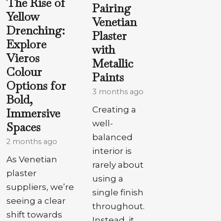
The Rise of
Pairing
Yellow
Venetian
Drenching:
Plaster
Explore
with
Vieros
Metallic
Colour
Paints
Options for
3 months ago
Bold,
Creating a
Immersive
well-
Spaces
balanced
2 months ago
interior is
As Venetian
rarely about
plaster
using a
suppliers, we’re
single finish
seeing a clear
throughout.
shift towards
Instead, it