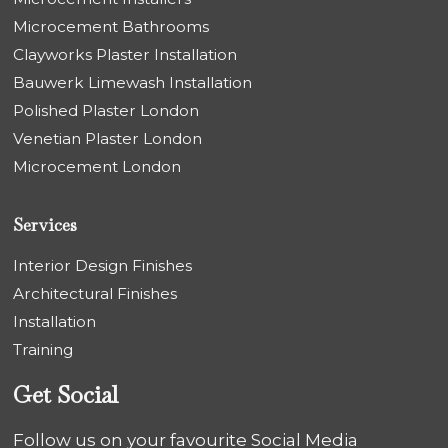
Microcement Bathrooms
Clayworks Plaster Installation
Bauwerk Limewash Installation
Polished Plaster London
Venetian Plaster London
Microcement London
Services
Interior Design Finishes
Architectural Finishes
Installation
Training
Get Social
Follow us on your favourite Social Media