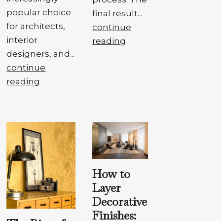
popular choice
final result...
for architects,
continue
interior
reading
designers, and...
continue
reading
How to
Layer
Decorative
Finishes: