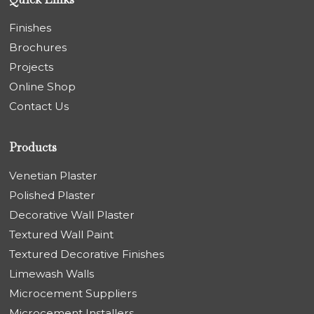
Finishes
Brochures
Projects
Online Shop
Contact Us
Products
Venetian Plaster
Polished Plaster
Decorative Wall Plaster
Textured Wall Paint
Textured Decorative Finishes
Limewash Walls
Microcement Suppliers
Microcement Installers