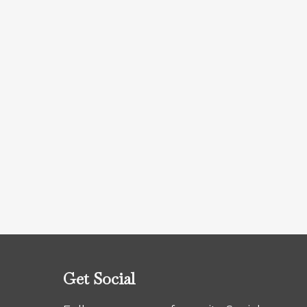
Get Social