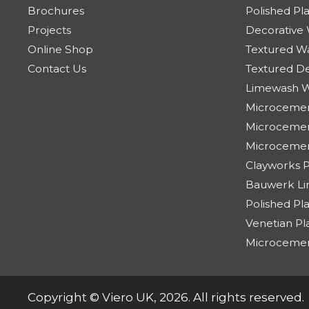
Brochures
Polished Pl
Projects
Decorative 
Online Shop
Textured Wa
Contact Us
Textured De
Limewash W
Microcemen
Microcement
Microceme
Clayworks Pl
Bauwerk Lim
Polished Pl
Venetian Pl
Microceme
Copyright © Viero UK, 2026. All rights reserved.