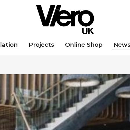
lation
Projects
Online Shop
New