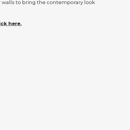
r walls to bring the contemporary look
ick here.