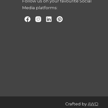
Follow us on your favourite Social
Media platforms:
Crafted by
AWD