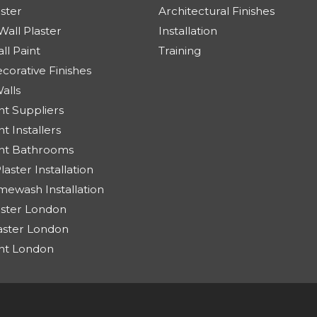
aster
Architectural Finishes
Wall Plaster
Installation
ll Paint
Training
corative Finishes
alls
t Suppliers
 Installers
nt Bathrooms
aster Installation
ewash Installation
aster London
aster London
nt London