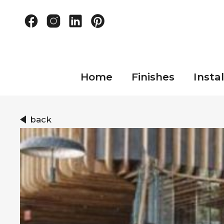
Home
Finishes
Instal
back