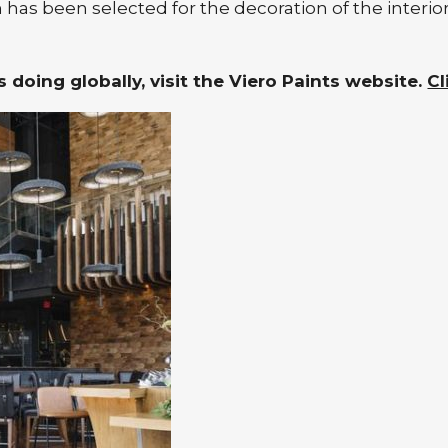
 has been selected for the decoration of the interio
 doing globally, visit the Viero Paints website.
Cl