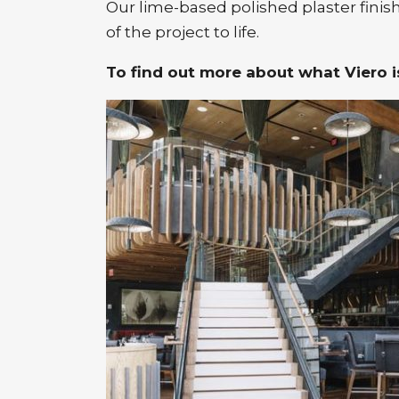
Our lime-based polished plaster finish
of the project to life.
To find out more about what Viero is