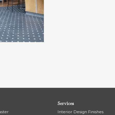
Services
aster
Interior Design Finishes