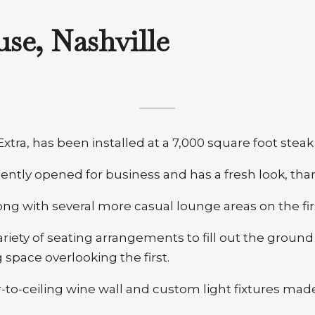
se, Nashville
xtra, has been installed at a 7,000 square foot stea
ntly opened for business and has a fresh look, thank
ng with several more casual lounge areas on the firs
riety of seating arrangements to fill out the ground
 space overlooking the first.
to-ceiling wine wall and custom light fixtures made 