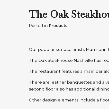
The Oak Steakhou
Posted in
Products
Our popular surface finish, Marmorin E
The Oak Steakhouse Nashville has rece
The restaurant features a main bar alo
There are leather banquettes and a va
second floor also has additional dining
Other design elements include a floor-