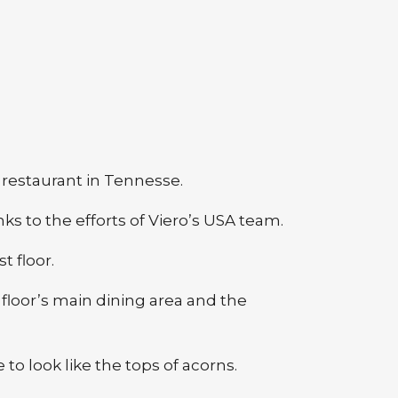
k restaurant in Tennesse.
s to the efforts of Viero’s USA team.
t floor.
 floor’s main dining area and the
to look like the tops of acorns.