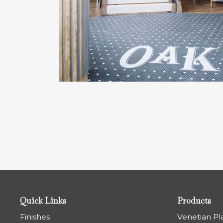
Quick Links
Products
Finishes
Venetian Pl