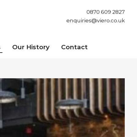
0870 609 2827
enquiries@viero.co.uk
s
Our History
Contact