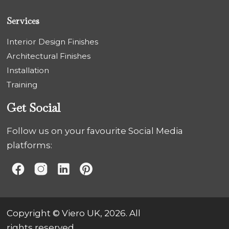
Services
Interior Design Finishes
Architectural Finishes
Installation
Training
Get Social
Follow us on your favourite Social Media
platforms:
Copyright © Viero UK, 2026. All
rights reserved.