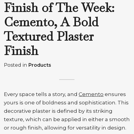
Finish of The Week:
Cemento, A Bold
Textured Plaster
Finish
Posted in
Products
Every space tells a story, and
Cemento
ensures
yours is one of boldness and sophistication. This
decorative plaster is defined by its striking
texture, which can be applied in either a smooth
or rough finish, allowing for versatility in design.