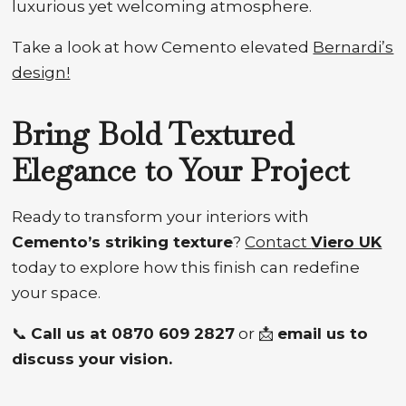
luxurious yet welcoming atmosphere.
Take a look at how Cemento elevated
Bernardi’s
design!
Bring Bold Textured
Elegance to Your Project
Ready to transform your interiors with
Cemento’s striking texture
?
Contact
Viero UK
today to explore how this finish can redefine
your space.
📞
Call us at 0870 609 2827
or 📩
email us to
discuss your vision.