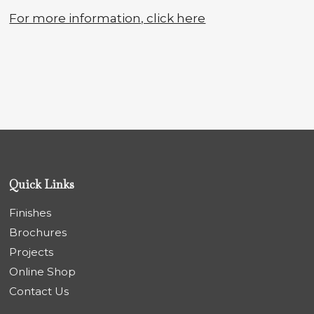
For more information, click here
Quick Links
Finishes
Brochures
Projects
Online Shop
Contact Us