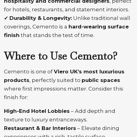
hospitality and commercial designers
, perfect
for hotels, restaurants, and statement interiors.
✔
Durability & Longevity:
Unlike traditional wall
coverings, Cemento is a
hard-wearing surface
finish
that stands the test of time.
Where to Use Cemento?
Cemento is one of
Viero UK’s most luxurious
products
, perfectly suited to
public spaces
where first impressions matter. Consider this
finish for:
High-End Hotel Lobbies
– Add depth and
texture to luxury entranceways.
Restaurant & Bar Interiors
– Elevate dining
experiences with a rich, tactile surface.