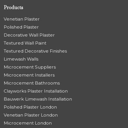
Products
Venetian Plaster
Polished Plaster
Decorative Wall Plaster
Textured Wall Paint
Textured Decorative Finishes
Limewash Walls
Microcement Suppliers
Microcement Installers
Microcement Bathrooms
Clayworks Plaster Installation
Bauwerk Limewash Installation
Polished Plaster London
Venetian Plaster London
Microcement London