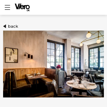
Show mobile menu
back