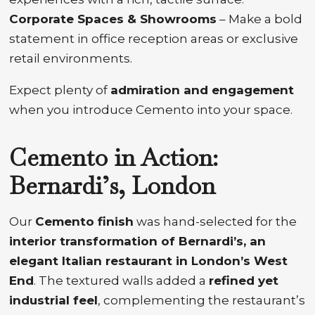
Corporate Spaces & Showrooms
– Make a bold
statement in office reception areas or exclusive
retail environments.
Expect plenty of
admiration and engagement
when you introduce Cemento into your space.
Cemento in Action:
Bernardi’s, London
Our
Cemento finish
was hand-selected for the
interior transformation of Bernardi’s, an
elegant Italian restaurant in London’s West
End
. The textured walls added a
refined yet
industrial feel
, complementing the restaurant’s