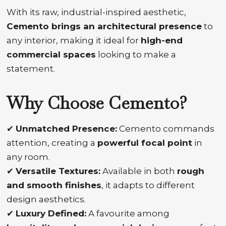
With its raw, industrial-inspired aesthetic,
Cemento brings an architectural presence
to
any interior, making it ideal for
high-end
commercial spaces
looking to make a
statement.
Why Choose Cemento?
✔
Unmatched Presence:
Cemento commands
attention, creating a
powerful focal point
in
any room.
✔
Versatile Textures:
Available in both
rough
and smooth finishes
, it adapts to different
design aesthetics.
✔
Luxury Defined:
A favourite among