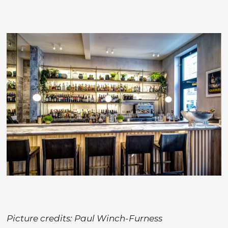
Picture credits: Paul Winch-Furness