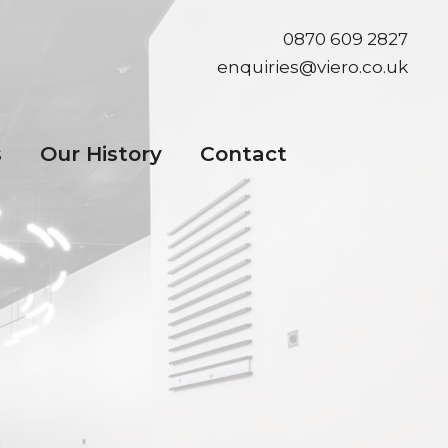
0870 609 2827
enquiries@viero.co.uk
s
Our History
Contact