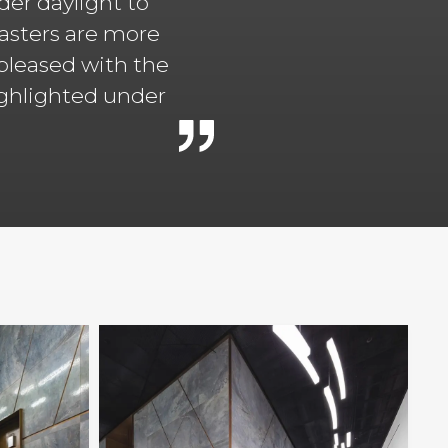
er daylight to
lasters are more
 pleased with the
highlighted under