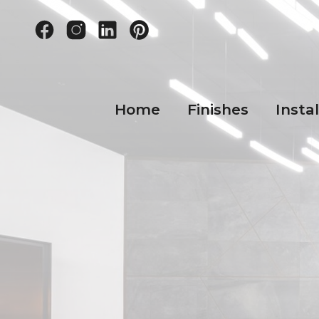
Home
Finishes
Instal