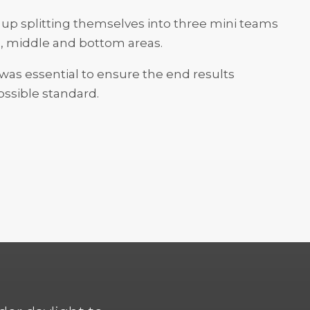
up splitting themselves into three mini teams
p, middle and bottom areas.
s essential to ensure the end results
ssible standard.