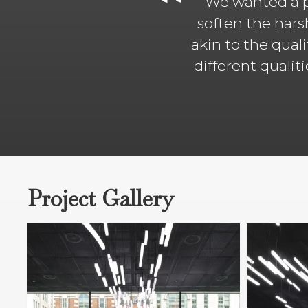
We wanted a p
soften the hars
akin to the qual
different qualit
Project Gallery