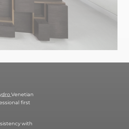
ydro
Venetian
essional first
sistency with