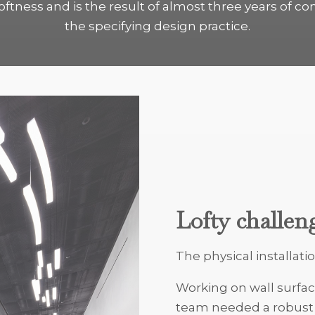
tness and is the result of almost three years of co
the specifying design practice.
Lofty challen
The physical installatio
Working on wall surfac
team needed a robust p