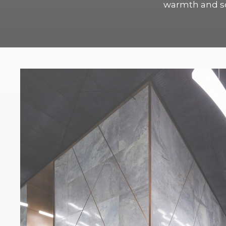
warmth and sof