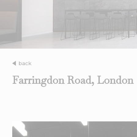
back
Farringdon Road, London