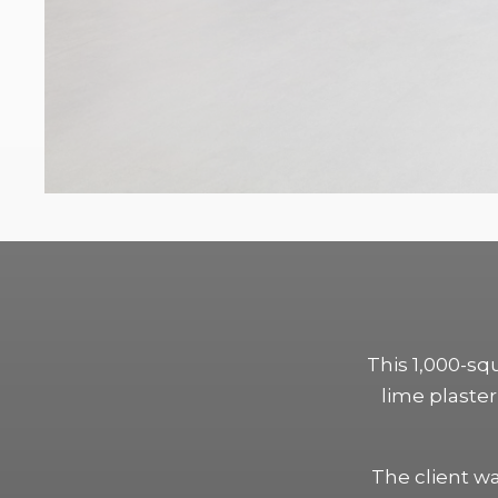
This 1,000-sq
lime plaster 
The client w