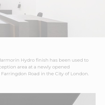
 Marmorin Hydro finish has been used to
eception area at a newly opened
 Farringdon Road in the City of London.