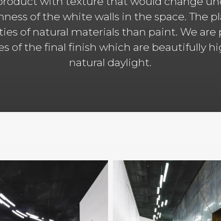
roduct with texture that would change und
hness of the white walls in the space. The p
ities of natural materials than paint. We are
ies of the final finish which are beautifully 
natural daylight.