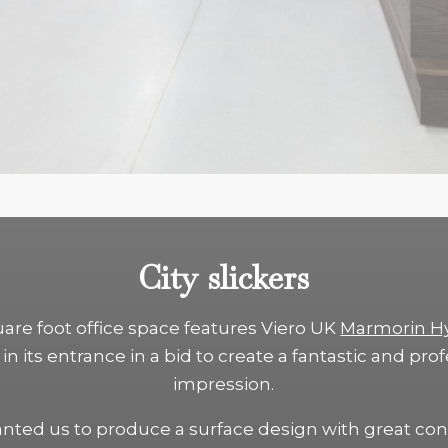
City slickers
uare foot office space features Viero UK
Marmorin H
in its entrance in a bid to create a fantastic and prof
impression.
anted us to produce a surface design with great con