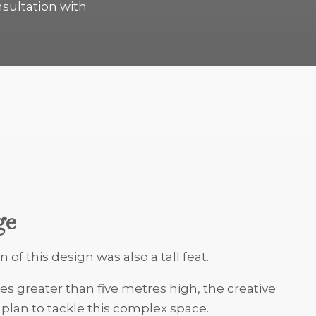
nsultation with
ge
n of this design was also a tall feat.
es greater than five metres high, the creative
lan to tackle this complex space.