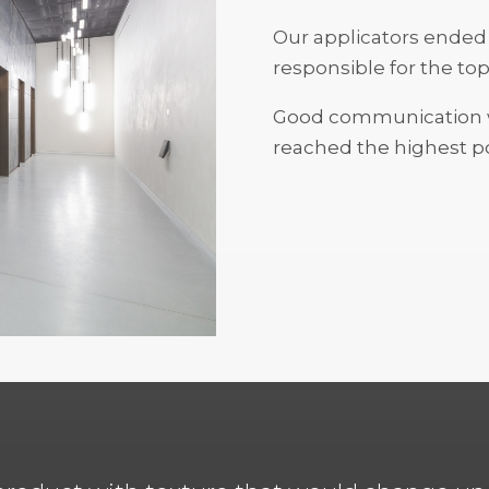
Our applicators ended 
responsible for the to
Good communication wa
reached the highest po