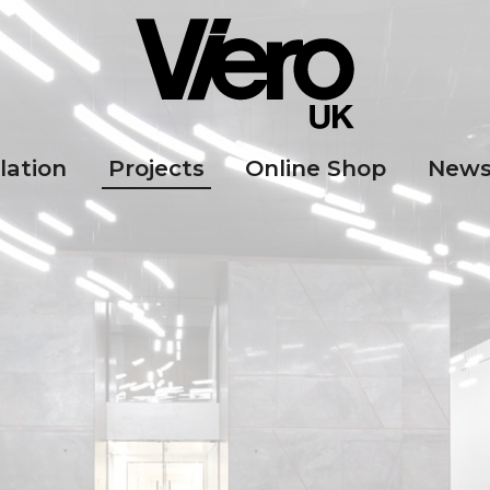
lation
Projects
Online Shop
New