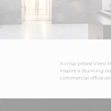
A crisp pitted Viero
inspire a stunning r
commercial office on