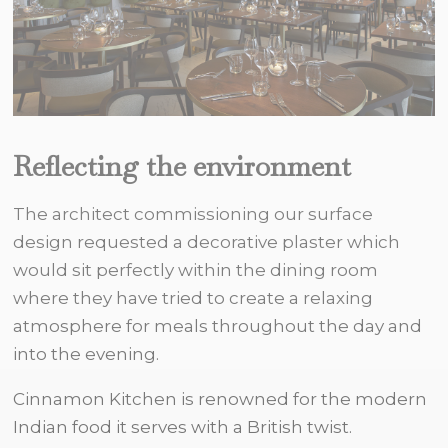
Reflecting the environment
The architect commissioning our surface
design requested a decorative plaster which
would sit perfectly within the dining room
where they have tried to create a relaxing
atmosphere for meals throughout the day and
into the evening.
Cinnamon Kitchen is renowned for the modern
Indian food it serves with a British twist.