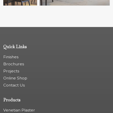
Quick Links
Finishes
Brochures
Projects
Online Shop
Contact Us
Products
Venetian Plaster