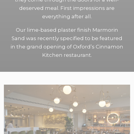
deserved meal. First impressions are
everything after all.
Our lime-based plaster finish Marmorin
Sand was recently specified to be featured
in the grand opening of Oxford’s Cinnamon
Kitchen restaurant.