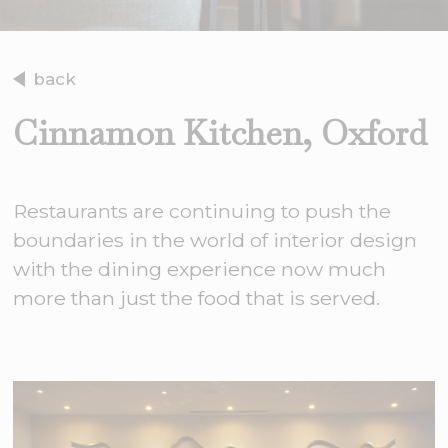
back
Cinnamon Kitchen, Oxford
Restaurants are continuing to push the
boundaries in the world of interior design
with the dining experience now much
more than just the food that is served.