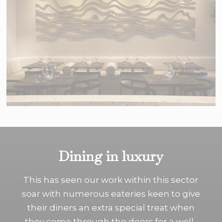
Dining in luxury
This has seen our work within this sector
soar with numerous eateries keen to give
their diners an extra special treat when
they come through the doors for a well-