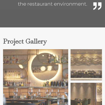
the restaurant environment.
Project Gallery