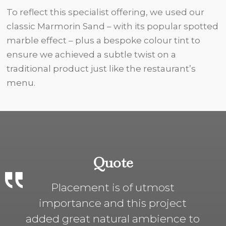
To reflect this specialist offering, we used our
classic Marmorin Sand – with its popular spotted
marble effect – plus a bespoke colour tint to
ensure we achieved a subtle twist on a
traditional product just like the restaurant’s
menu.
Quote
Placement is of utmost
importance and this project
added great natural ambience to