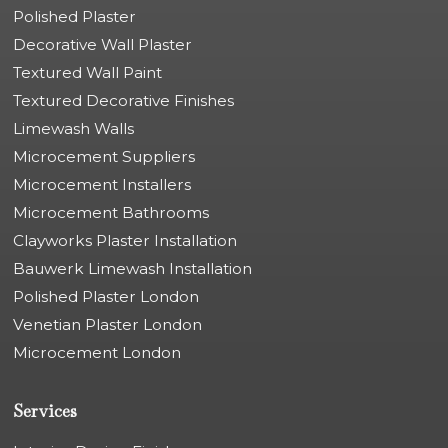
Polished Plaster
Decorative Wall Plaster
Textured Wall Paint
Textured Decorative Finishes
Limewash Walls
Microcement Suppliers
Microcement Installers
Microcement Bathrooms
Clayworks Plaster Installation
Bauwerk Limewash Installation
Polished Plaster London
Venetian Plaster London
Microcement London
Services