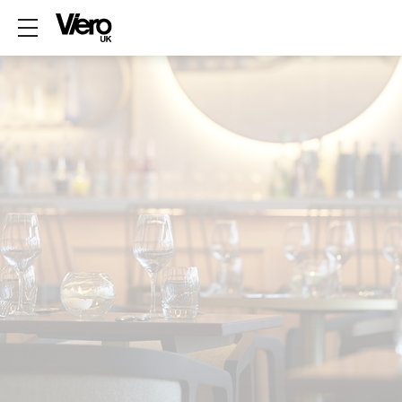
Show mobile menu