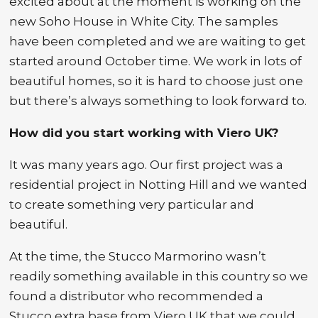
excited about at the moment is working on the
new Soho House in White City. The samples
have been completed and we are waiting to get
started around October time. We work in lots of
beautiful homes, so it is hard to choose just one
but there’s always something to look forward to.
How did you start working with Viero UK?
It was many years ago. Our first project was a
residential project in Notting Hill and we wanted
to create something very particular and
beautiful.
At the time, the Stucco Marmorino wasn’t
readily something available in this country so we
found a distributor who recommended a
Stucco extra base from Viero UK that we could