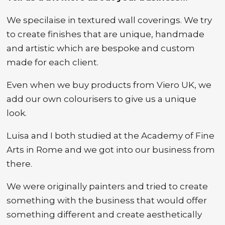
We specilaise in textured wall coverings. We try
to create finishes that are unique, handmade
and artistic which are bespoke and custom
made for each client.
Even when we buy products from Viero UK, we
add our own colourisers to give us a unique
look.
Luisa and I both studied at the Academy of Fine
Arts in Rome and we got into our business from
there.
We were originally painters and tried to create
something with the business that would offer
something different and create aesthetically