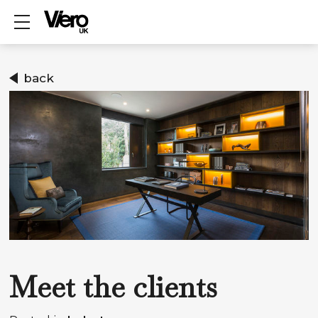
Show mobile menu
back
Meet the clients