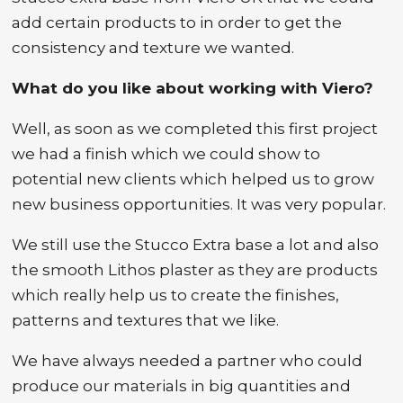
add certain products to in order to get the
consistency and texture we wanted.
What do you like about working with Viero?
Well, as soon as we completed this first project
we had a finish which we could show to
potential new clients which helped us to grow
new business opportunities. It was very popular.
We still use the Stucco Extra base a lot and also
the smooth Lithos plaster as they are products
which really help us to create the finishes,
patterns and textures that we like.
We have always needed a partner who could
produce our materials in big quantities and