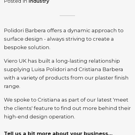
Posted in
Industry
Polidori Barbera offers a dynamic approach to
surface design - always striving to create a
bespoke solution.
Viero UK has built a long-lasting relationship
supplying Luisa Polidori and Cristiana Barbera
with a variety of products from our plaster finish
range.
We spoke to Cristiana as part of our latest 'meet
the clients' feature to find out more behind their
high-end design operation.
Tell us a bit more about your business…