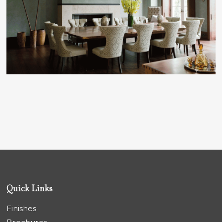
Quick Links
Finishes