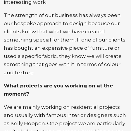
interesting work.
The strength of our business has always been
our bespoke approach to design because our
clients know that what we have created
something special for them. If one of our clients
has bought an expensive piece of furniture or
used a specific fabric, they know we will create
something that goes with it in terms of colour
and texture.
What projects are you working on at the
moment?
We are mainly working on residential projects
and usually with famous interior designers such
as Kelly Hoppen. One project we are particularly