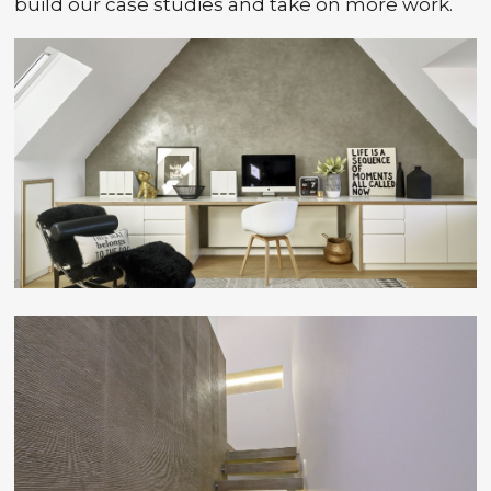
build our case studies and take on more work.