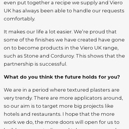
even put together a recipe we supply and Viero
UK has always been able to handle our requests
comfortably.
It makes our life a lot easier. We’re proud that
some of the finishes we have created have gone
on to become products in the Viero UK range,
such as Stone and Corduroy. This shows that the
partnership is successful.
What do you think the future holds for you?
We are in a period where textured plasters are
very trendy. There are more applicators around,
so our aim is to target more big projects like
hotels and restaurants. I hope that the more
work we do, the more doors will open for us to