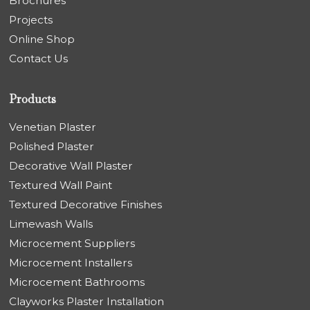
Brochures
Projects
Online Shop
Contact Us
Products
Venetian Plaster
Polished Plaster
Decorative Wall Plaster
Textured Wall Paint
Textured Decorative Finishes
Limewash Walls
Microcement Suppliers
Microcement Installers
Microcement Bathrooms
Clayworks Plaster Installation