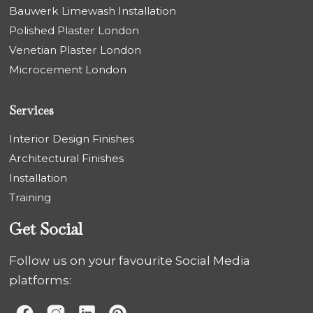
Bauwerk Limewash Installation
Polished Plaster London
Venetian Plaster London
Microcement London
Services
Interior Design Finishes
Architectural Finishes
Installation
Training
Get Social
Follow us on your favourite Social Media
platforms: