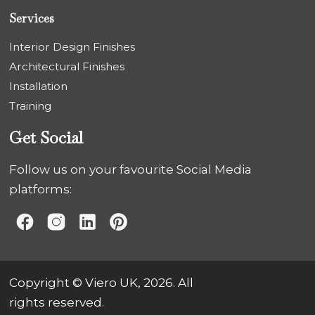
Services
Interior Design Finishes
Architectural Finishes
Installation
Training
Get Social
Follow us on your favourite Social Media
platforms:
Copyright © Viero UK, 2026. All
rights reserved.