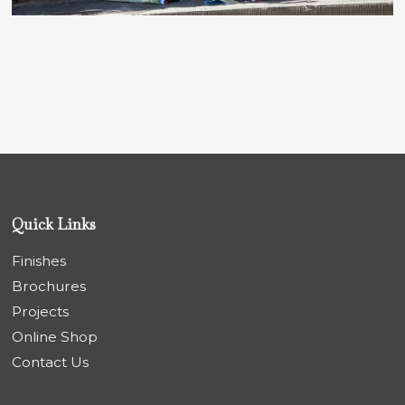
Quick Links
Finishes
Brochures
Projects
Online Shop
Contact Us