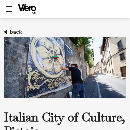
Show mobile menu
back
Italian City of Culture,