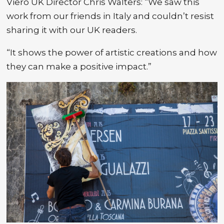
Viero UK Director Chris Walters: “We saw this
work from our friends in Italy and couldn’t resist
sharing it with our UK readers.
“It shows the power of artistic creations and how
they can make a positive impact.”