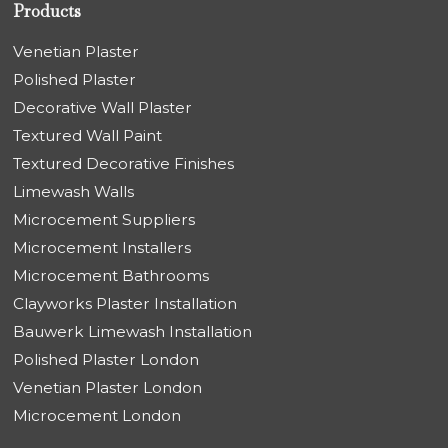
Products
Venetian Plaster
Polished Plaster
Decorative Wall Plaster
Textured Wall Paint
Textured Decorative Finishes
Limewash Walls
Microcement Suppliers
Microcement Installers
Microcement Bathrooms
Clayworks Plaster Installation
Bauwerk Limewash Installation
Polished Plaster London
Venetian Plaster London
Microcement London