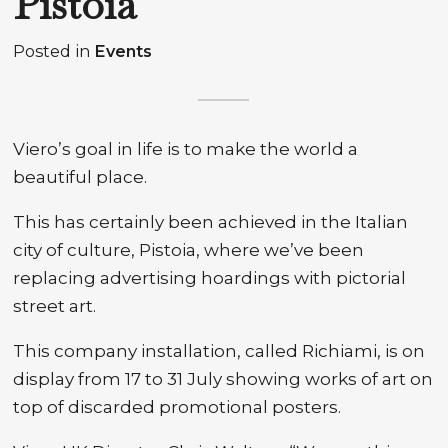
Pistoia
Posted in
Events
Viero’s goal in life is to make the world a
beautiful place.
This has certainly been achieved in the Italian
city of culture, Pistoia, where we’ve been
replacing advertising hoardings with pictorial
street art.
This company installation, called Richiami, is on
display from 17 to 31 July showing works of art on
top of discarded promotional posters.