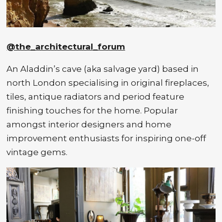
@the_architectural_forum
An Aladdin’s cave (aka salvage yard) based in
north London specialising in original fireplaces,
tiles, antique radiators and period feature
finishing touches for the home. Popular
amongst interior designers and home
improvement enthusiasts for inspiring one-off
vintage gems.