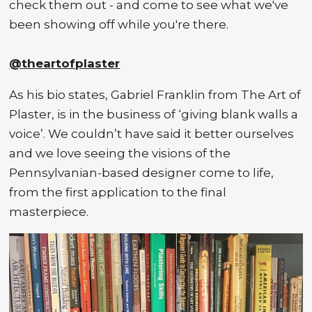
check them out - and come to see what we've
been showing off while you're there.
@theartofplaster
As his bio states, Gabriel Franklin from The Art of
Plaster, is in the business of ‘giving blank walls a
voice’. We couldn’t have said it better ourselves
and we love seeing the visions of the
Pennsylvanian-based designer come to life,
from the first application to the final
masterpiece.