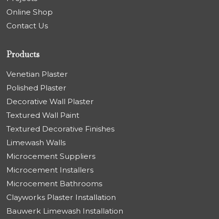
Online Shop
Contact Us
Products
Venetian Plaster
Polished Plaster
Decorative Wall Plaster
Textured Wall Paint
Textured Decorative Finishes
Limewash Walls
Microcement Suppliers
Microcement Installers
Microcement Bathrooms
Clayworks Plaster Installation
Bauwerk Limewash Installation