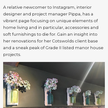
A relative newcomer to Instagram, interior
designer and project manager Pippa, has a
vibrant page focusing on unique elements of
home living and in particular, accessories and
soft furnishings to die for. Gain an insight into
her renovations for her Cotswolds client base
and a sneak peak of Grade II listed manor house
projects.