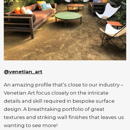
@venetian_art
An amazing profile that’s close to our industry –
Venetian Art focus closely on the intricate
details and skill required in bespoke surface
design. A breathtaking portfolio of great
textures and striking wall finishes that leaves us
wanting to see more!