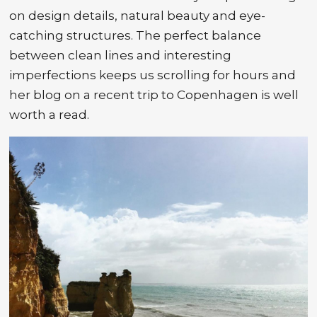
on design details, natural beauty and eye-
catching structures. The perfect balance
between clean lines and interesting
imperfections keeps us scrolling for hours and
her blog on a recent trip to Copenhagen is well
worth a read.