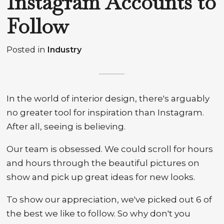
Instagram Accounts to
Follow
Posted in
Industry
In the world of interior design, there's arguably
no greater tool for inspiration than Instagram.
After all, seeing is believing.
Our team is obsessed. We could scroll for hours
and hours through the beautiful pictures on
show and pick up great ideas for new looks.
To show our appreciation, we've picked out 6 of
the best we like to follow. So why don't you