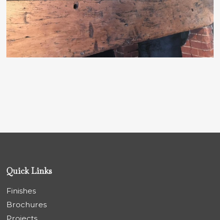
Quick Links
Finishes
Brochures
Projects