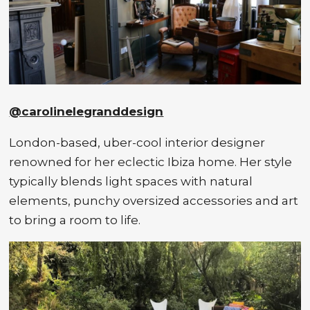
@carolinelegranddesign
London-based, uber-cool interior designer
renowned for her eclectic Ibiza home. Her style
typically blends light spaces with natural
elements, punchy oversized accessories and art
to bring a room to life.