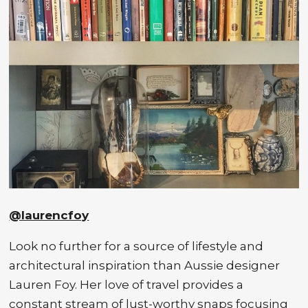
@laurencfoy
Look no further for a source of lifestyle and
architectural inspiration than Aussie designer
Lauren Foy. Her love of travel provides a
constant stream of lust-worthy snaps focusing