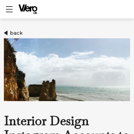
Show mobile menu
back
Interior Design