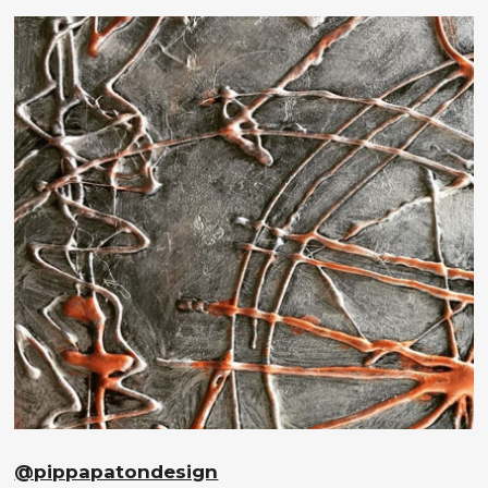
@pippapatondesign