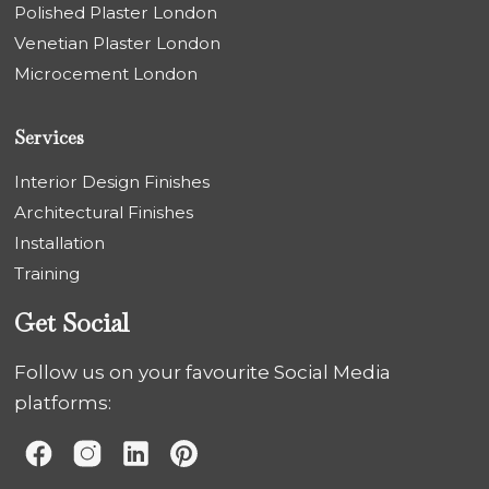
Polished Plaster London
Venetian Plaster London
Microcement London
Services
Interior Design Finishes
Architectural Finishes
Installation
Training
Get Social
Follow us on your favourite Social Media
platforms: