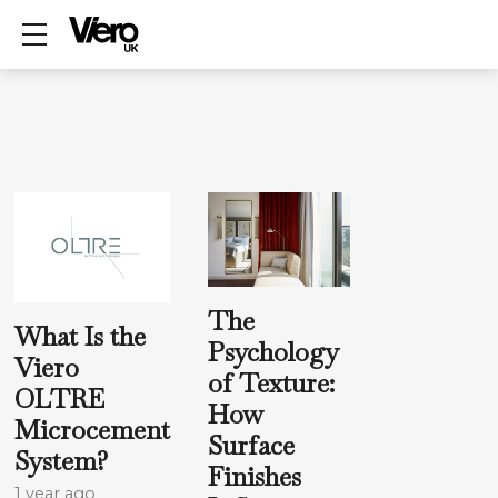
Show mobile menu
The
What Is the
Psychology
Viero
of Texture:
OLTRE
How
Microcement
Surface
System?
Finishes
1 year ago