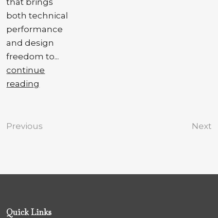
that brings
both technical
performance
and design
freedom to...
continue
reading
Previous
Next
Quick Links