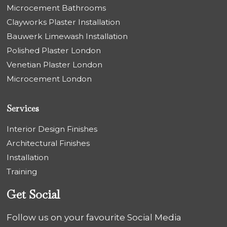
Microcement Bathrooms
Clayworks Plaster Installation
Bauwerk Limewash Installation
Polished Plaster London
Venetian Plaster London
Microcement London
Services
Interior Design Finishes
Architectural Finishes
Installation
Training
Get Social
Follow us on your favourite Social Media