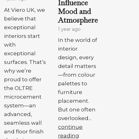
Influence
Mood and
At Viero UK, we
Atmosphere
believe that
exceptional
1 year ago
interiors start
In the world of
with
interior
exceptional
design, every
surfaces. That’s
detail matters
why we’re
—from colour
proud to offer
palettes to
the OLTRE
furniture
microcement
placement.
system—an
But one often
advanced,
overlooked...
seamless wall
continue
and floor finish
reading