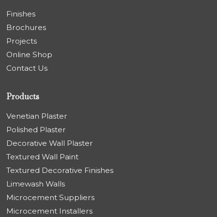
Finishes
Brochures
Projects
Online Shop
Contact Us
Products
Venetian Plaster
Polished Plaster
Decorative Wall Plaster
Textured Wall Paint
Textured Decorative Finishes
Limewash Walls
Microcement Suppliers
Microcement Installers