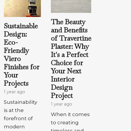
The Beauty
Sustainable
and Benefits
Design:
of Travertine
Eco-
Plaster: Why
Friendly
It's a Perfect
Viero
Choice for
Finishes for
Your Next
Your
Interior
Projects
Design
1 year ago
Project
Sustainability
1 year ago
is at the
When it comes
forefront of
to creating
modern
timeless and