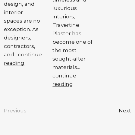
design, and
luxurious
interior
interiors,
spaces are no
Travertine
exception. As
Plaster has
designers,
become one of
contractors,
the most
and...
continue
sought-after
reading
materials...
continue
reading
Previous
Next