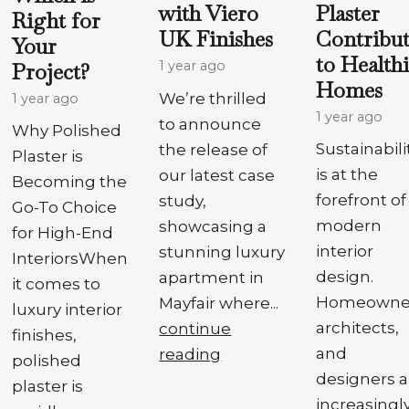
Plaster
with Viero
Right for
Contribut
UK Finishes
Your
to Health
Project?
1 year ago
Homes
We’re thrilled
1 year ago
1 year ago
to announce
Why Polished
Sustainabili
the release of
Plaster is
is at the
our latest case
Becoming the
forefront of
study,
Go-To Choice
modern
showcasing a
for High-End
interior
stunning luxury
InteriorsWhen
design.
apartment in
it comes to
Homeowner
Mayfair where...
luxury interior
architects,
continue
finishes,
and
reading
polished
designers a
plaster is
increasingl