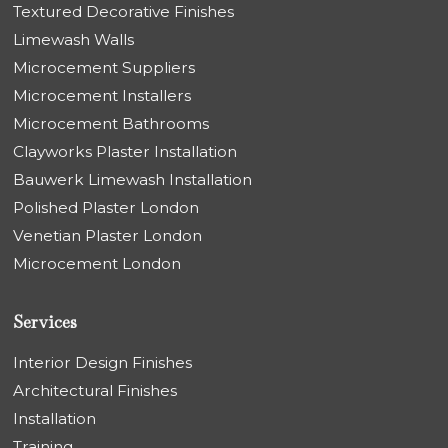
Textured Decorative Finishes
Limewash Walls
Microcement Suppliers
Microcement Installers
Microcement Bathrooms
Clayworks Plaster Installation
Bauwerk Limewash Installation
Polished Plaster London
Venetian Plaster London
Microcement London
Services
Interior Design Finishes
Architectural Finishes
Installation
Training