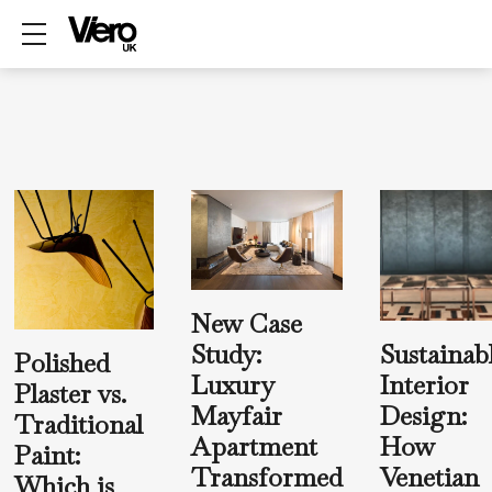
Show mobile menu
New Case
Sustainab
Study:
Polished
Interior
Luxury
Plaster vs.
Design:
Mayfair
Traditional
How
Apartment
Paint:
Venetian
Transformed
Which is