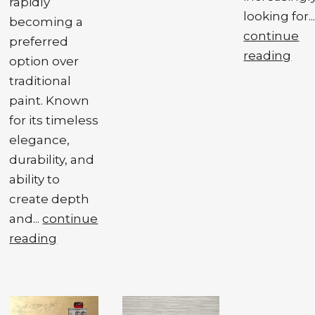
rapidly
looking for..
becoming a
continue
preferred
reading
option over
traditional
paint. Known
for its timeless
elegance,
durability, and
ability to
create depth
and...
continue
reading