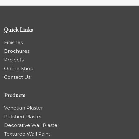
Quick Links
Finishes
Brochures
Projects
Online Shop
Contact Us
Products
Venetian Plaster
Polished Plaster
Decorative Wall Plaster
Textured Wall Paint