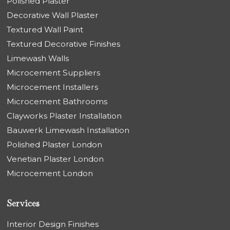
Polished Plaster
Decorative Wall Plaster
Textured Wall Paint
Textured Decorative Finishes
Limewash Walls
Microcement Suppliers
Microcement Installers
Microcement Bathrooms
Clayworks Plaster Installation
Bauwerk Limewash Installation
Polished Plaster London
Venetian Plaster London
Microcement London
Services
Interior Design Finishes