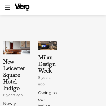
Show mobile menu
Milan
New
Design
Leicester
Week
Square
8 years
Hotel
ago
Indigo
Owing to
8 years ago
our
Newly
Italian