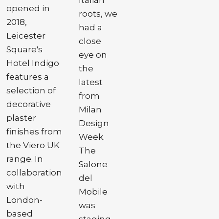
opened in
roots, we
2018,
had a
Leicester
close
Square's
eye on
Hotel Indigo
the
features a
latest
selection of
from
decorative
Milan
plaster
Design
finishes from
Week.
the Viero UK
The
range. In
Salone
collaboration
del
with
Mobile
London-
was
based
staging