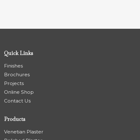
Quick Links
Finishes
Brochures
Projects
Online Shop
Contact Us
Products
Venetian Plaster