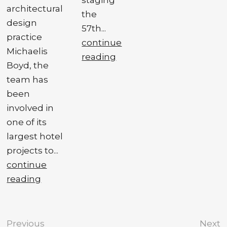
architectural
the
design
57th...
practice
continue
Michaelis
reading
Boyd, the
team has
been
involved in
one of its
largest hotel
projects to...
continue
reading
Previous
Next