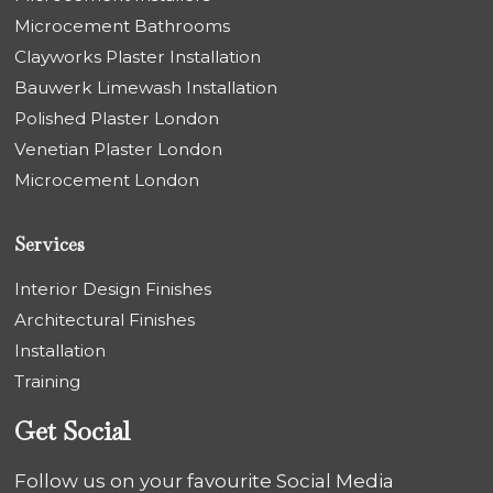
Microcement Bathrooms
Clayworks Plaster Installation
Bauwerk Limewash Installation
Polished Plaster London
Venetian Plaster London
Microcement London
Services
Interior Design Finishes
Architectural Finishes
Installation
Training
Get Social
Follow us on your favourite Social Media