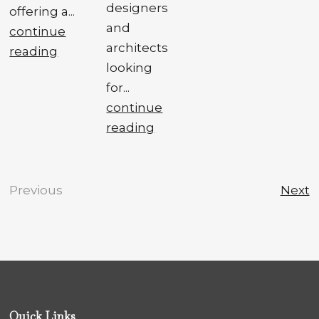
designers
offering a...
and
continue
architects
reading
looking
for...
continue
reading
Previous
Next
Quick Links