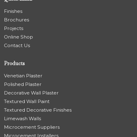
Finishes
Brochures
Projects
Online Shop
Contact Us
Products
Venetian Plaster
Polished Plaster
Decorative Wall Plaster
Textured Wall Paint
Textured Decorative Finishes
Limewash Walls
Microcement Suppliers
Microcement Installers