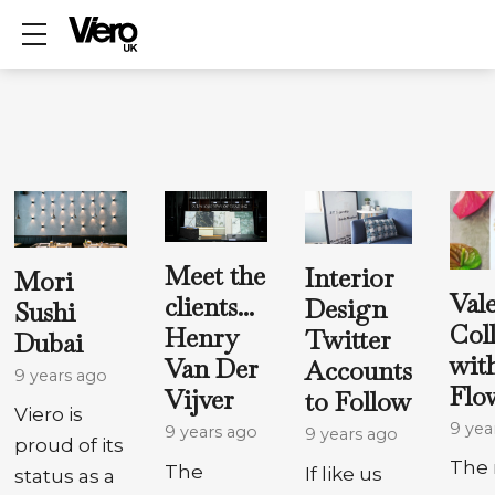
Show mobile menu
Meet the
Interior
Mori
Val
clients...
Design
Sushi
Col
Henry
Twitter
Dubai
wit
Van Der
Accounts
9 years ago
Flo
Vijver
to Follow
Viero is
9 yea
9 years ago
9 years ago
proud of its
The 
The
If like us
status as a