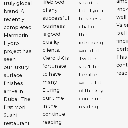
amon
lifeblood
you do a
truly global
know
of any
lot of your
brand. A
well
successful
business
recently
Vale
business
chat on
completed
is al
is good
the
Marmorin
find
quality
intriguing
Hydro
perf
clients.
world of
project has
This 
Viero UK is
Twitter,
seen
cont
fortunate
you'll be
our luxury
read
to have
familiar
surface
many.
with a lot
finishes
During
of the key...
arrive in
our time
continue
Dubai. The
in the...
reading
first Mori
continue
Sushi
reading
restaurant