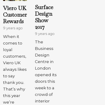
Surface
Viero UK
Design
Customer
Show
Rewards
2017
9 years ago
9 years ago
When it
The
comes to
Business
loyal
Design
customers,
Centre in
Viero UK
London
always likes
opened its
to say
doors this
thank you.
week to a
That’s why
crowd of
this year
interior
we’re