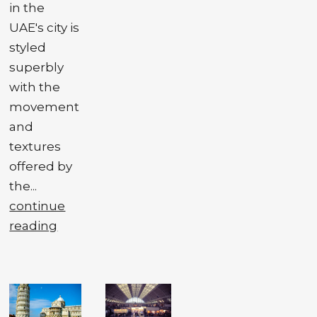
in the
UAE's city is
styled
superbly
with the
movement
and
textures
offered by
the...
continue
reading