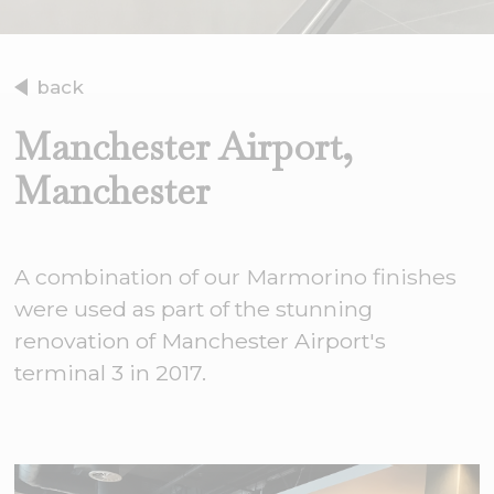
back
Manchester Airport,
Manchester
A combination of our Marmorino finishes
were used as part of the stunning
renovation of Manchester Airport's
terminal 3 in 2017.