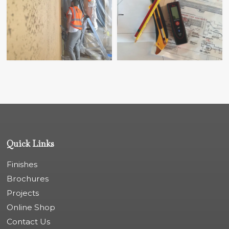
Quick Links
Finishes
Brochures
Projects
Online Shop
Contact Us