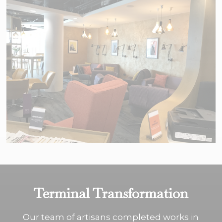
Terminal Transformation
Our team of artisans completed works in