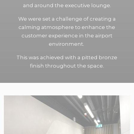
and around the executive lounge.
We were set a challenge of creating a
calming atmosphere to enhance the
customer experience in the airport
environment.
This was achieved with a pitted bronze
finish throughout the space.