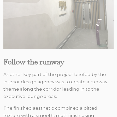
Follow the runway
Another key part of the project briefed by the
interior design agency was to create a runway
theme along the corridor leading in to the
executive lounge areas.
The finished aesthetic combined a pitted
texture with a smooth, matt finish using