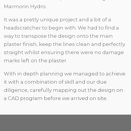
Marmorin Hydro.
It was a pretty unique project and a bit of a
headscratcher to begin with. We had to find a
way to transpose the design onto the main
plaster finish, keep the lines clean and perfectly
straight whilst ensuring there were no damage
marks left on the plaster.
With in depth planning we managed to achieve
it with a combination of skill and our due
diligence, carefully mapping out the design on
a CAD program before we arrived on site.