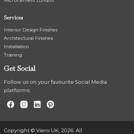
Microcement London
Services
Interior Design Finishes
Architectural Finishes
Installation
Training
Get Social
Follow us on your favourite Social Media
platforms:
Copyright © Viero UK, 2026. All