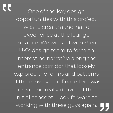
One of the key design
opportunities with this project
was to create a thematic
experience at the lounge
entrance. We worked with Viero
UK’s design team to form an
interesting narrative along the
entrance corridor that loosely
explored the forms and patterns
of the runway. The final effect was
great and really delivered the
initial concept. I look forward to
working with these guys again.