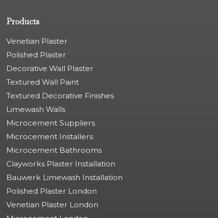
Products
Venetian Plaster
Polished Plaster
Decorative Wall Plaster
Textured Wall Paint
Textured Decorative Finishes
Limewash Walls
Microcement Suppliers
Microcement Installers
Microcement Bathrooms
Clayworks Plaster Installation
Bauwerk Limewash Installation
Polished Plaster London
Venetian Plaster London