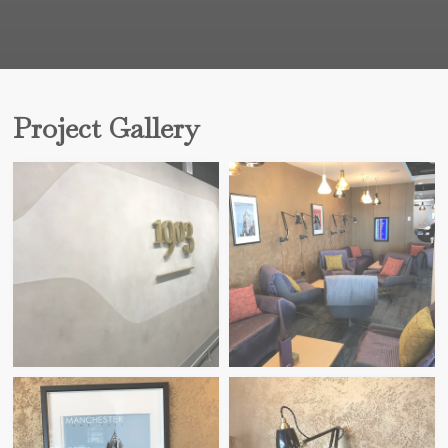
Project Gallery