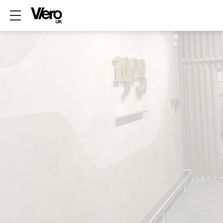
Show mobile menu