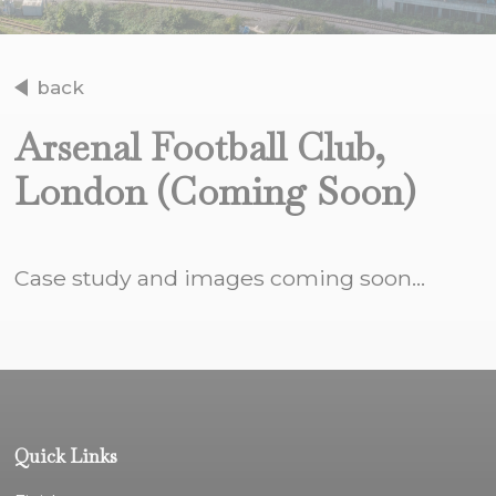
back
Arsenal Football Club,
London (Coming Soon)
Case study and images coming soon...
Quick Links