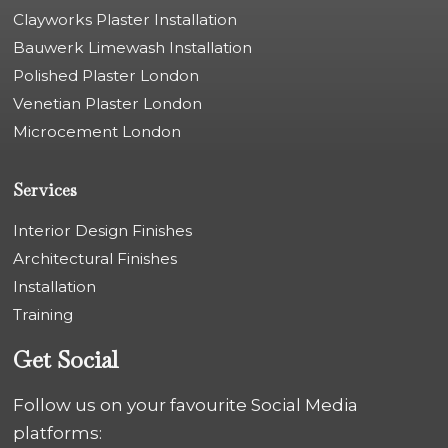
Clayworks Plaster Installation
Bauwerk Limewash Installation
Polished Plaster London
Venetian Plaster London
Microcement London
Services
Interior Design Finishes
Architectural Finishes
Installation
Training
Get Social
Follow us on your favourite Social Media
platforms: