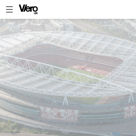
Show mobile menu