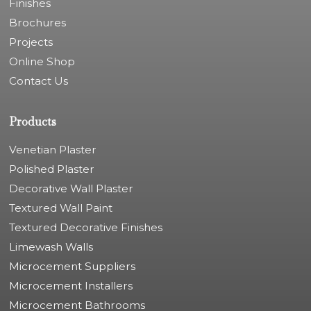
Finishes
Brochures
Projects
Online Shop
Contact Us
Products
Venetian Plaster
Polished Plaster
Decorative Wall Plaster
Textured Wall Paint
Textured Decorative Finishes
Limewash Walls
Microcement Suppliers
Microcement Installers
Microcement Bathrooms